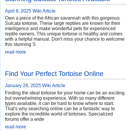
April 6, 2025
Wiki Article
Own a piece of the African savannah with this gorgeous
Sulcata tortoise. These large reptiles are known for their
intelligence and make wonderful pets for experienced
reptile owners. This unique tortoise is healthy and comes
with a helpful manual. Don't miss your chance to welcome
this stunning S
read more
Find Your Perfect Tortoise Online
January 28, 2025
Wiki Article
Finding the ideal tortoise for your home can be an exciting
but overwhelming experience. With so many different
types available, it can be hard to know where to start.
That's why searching online can be a fantastic way to
explore the incredible world of tortoises. Specialized
forums offer a wide
read more