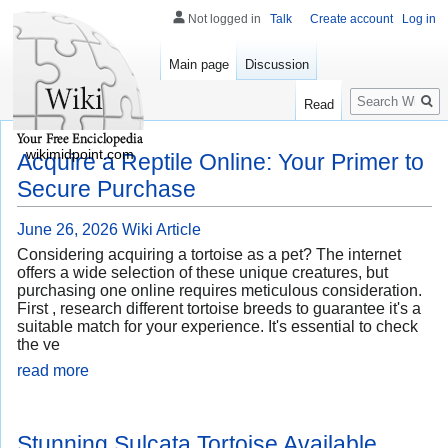
Not logged in
Talk
Create account
Log in
Main page
Discussion
Search
Read
wikimidpoint.com
Acquire a Reptile Online: Your Primer to
Secure Purchase
June 26, 2026
Wiki Article
Considering acquiring a tortoise as a pet? The internet
offers a wide selection of these unique creatures, but
purchasing one online requires meticulous consideration.
First , research different tortoise breeds to guarantee it's a
suitable match for your experience. It's essential to check
the ve
read more
Stunning Sulcata Tortoise Available