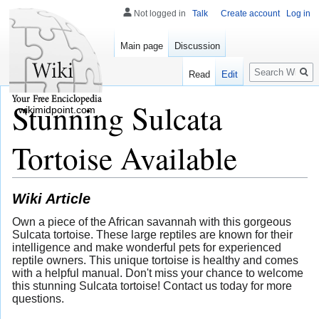
Not logged in
Talk
Create account
Log in
Main page
Discussion
Search
Read
Edit
Stunning Sulcata
wikimidpoint.com
Tortoise Available
Wiki Article
Own a piece of the African savannah with this gorgeous
Sulcata tortoise. These large reptiles are known for their
intelligence and make wonderful pets for experienced
reptile owners. This unique tortoise is healthy and comes
with a helpful manual. Don't miss your chance to welcome
this stunning Sulcata tortoise! Contact us today for more
questions.