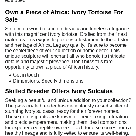
equipped.
Own a Piece of Africa: Ivory Tortoise For
Sale
Step into a world of ancient beauty and timeless elegance
with this magnificent ivory tortoise. Crafted from the finest
materials, this exquisite piece is a testament to the artistry
and heritage of Africa. Legacy quality, it's sure to become
the centerpiece of your collection or home decor. This
unique sculpture will enchant all who behold its intricate
details and majestic presence. Don't miss this rare
opportunity to own a piece of African history.
Get in touch
Dimensions: Specify dimensions
Skilled Breeder Offers Ivory Sulcatas
Seeking a beautiful and unique addition to your collection?
The passionate breeder has meticulously raised a litter of
stunning ivory sulcatas, ready for their forever homes.
These gentle giants are known for their striking coloration
and placid temperament, making them ideal companions
for experienced reptile owners. Each tortoise comes from a
healthy lineage and is fully vetted to ensure its well-being.