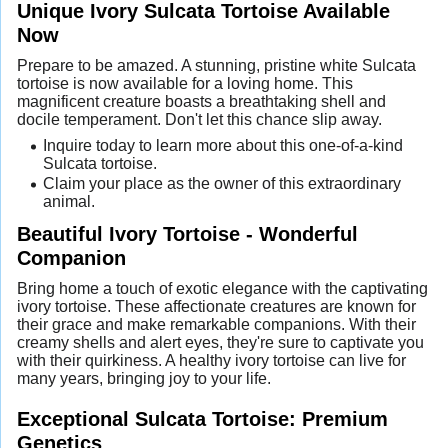
Unique Ivory Sulcata Tortoise Available
Now
Prepare to be amazed. A stunning, pristine white Sulcata
tortoise is now available for a loving home. This
magnificent creature boasts a breathtaking shell and
docile temperament. Don't let this chance slip away.
Inquire today to learn more about this one-of-a-kind
Sulcata tortoise.
Claim your place as the owner of this extraordinary
animal.
Beautiful Ivory Tortoise - Wonderful
Companion
Bring home a touch of exotic elegance with the captivating
ivory tortoise. These affectionate creatures are known for
their grace and make remarkable companions. With their
creamy shells and alert eyes, they're sure to captivate you
with their quirkiness. A healthy ivory tortoise can live for
many years, bringing joy to your life.
Exceptional Sulcata Tortoise: Premium
Genetics