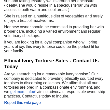
sun and taking leisurely walks around her enclosure.
{Ideally, she would reside in a spacious terrarium with
access to both warm and cool areas.{
She is raised on a nutritious diet of vegetables and rarely
enjoys a treat of mealworms.
Her new owner should be committed to providing her with
proper care, including a varied environment and regular
veterinary checkups.
If you are looking for a loyal companion who will bring
years of joy, this ivory tortoise could be the perfect fit for
your family.
Ethical Ivory Tortoise Sales - Contact Us
Today
Are you searching for a remarkable ivory tortoise? Our
company is dedicated to providing ethically sourced ivory
tortoises to discerning collectors. We affirm that all our
tortoises are bred in a compassionate environment, and
we
get more info
aim to advocate responsible ownership
practices. Contact us today to inquire.
Report this wiki page