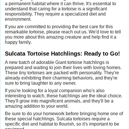
a permanent habitat where it can thrive. It's essential to
understand that caring for a tortoise is a significant
responsibility. They require a specialized diet and
environment.
If you are committed to providing the best care for this
remarkable tortoise, please reach out us. We'd love to tell
you more about this amazing creature and help find it a
happy family.
Sulcata Tortoise Hatchlings: Ready to Go!
A new batch of adorable Giant tortoise hatchlings is
prepared and waiting to join their lives with loving homes.
These tiny tortoises are packed with personality. They're
already exhibiting their charming behaviors, and they're
sure to bring laughter to any owner.
If you're looking for a loyal companion who's also
interesting to watch, these hatchlings are the ideal choice.
They'll grow into magnificent animals, and they'll be a
amazing addition to your world.
Be sure to do your homework before bringing home one of
these special hatchlings. Sulcata tortoises require a
specific diet and habitat to flourish, so it's important to be