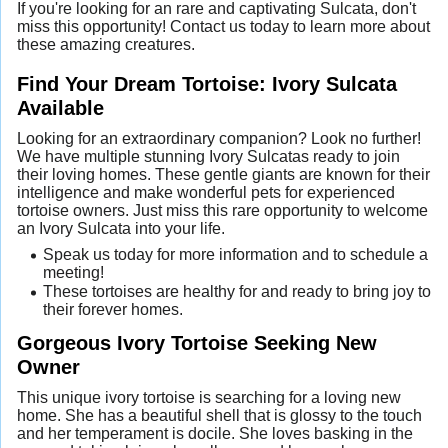
If you're looking for an rare and captivating Sulcata, don't
miss this opportunity! Contact us today to learn more about
these amazing creatures.
Find Your Dream Tortoise: Ivory Sulcata
Available
Looking for an extraordinary companion? Look no further!
We have multiple stunning Ivory Sulcatas ready to join
their loving homes. These gentle giants are known for their
intelligence and make wonderful pets for experienced
tortoise owners. Just miss this rare opportunity to welcome
an Ivory Sulcata into your life.
Speak us today for more information and to schedule a
meeting!
These tortoises are healthy for and ready to bring joy to
their forever homes.
Gorgeous Ivory Tortoise Seeking New
Owner
This unique ivory tortoise is searching for a loving new
home. She has a beautiful shell that is glossy to the touch
and her temperament is docile. She loves basking in the