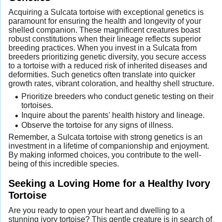
Acquiring a Sulcata tortoise with exceptional genetics is
paramount for ensuring the health and longevity of your
shelled companion. These magnificent creatures boast
robust constitutions when their lineage reflects superior
breeding practices. When you invest in a Sulcata from
breeders prioritizing genetic diversity, you secure access
to a tortoise with a reduced risk of inherited diseases and
deformities. Such genetics often translate into quicker
growth rates, vibrant coloration, and healthy shell structure.
Prioritize breeders who conduct genetic testing on their
tortoises.
Inquire about the parents' health history and lineage.
Observe the tortoise for any signs of illness.
Remember, a Sulcata tortoise with strong genetics is an
investment in a lifetime of companionship and enjoyment.
By making informed choices, you contribute to the well-
being of this incredible species.
Seeking a Loving Home for a Healthy Ivory
Tortoise
Are you ready to open your heart and dwelling to a
stunning ivory tortoise? This gentle creature is in search of